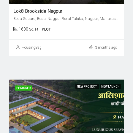
Lok8 Brookside Nagpur
Besa Square, Besa, Nagpur Rural Taluka, Nagpur, Maharashtra, 440037, India
1600
Sq. Ft
PLOT
HousingBag
3 months ago
NEW PROJECT
NEW LAUNCH
FEATURED