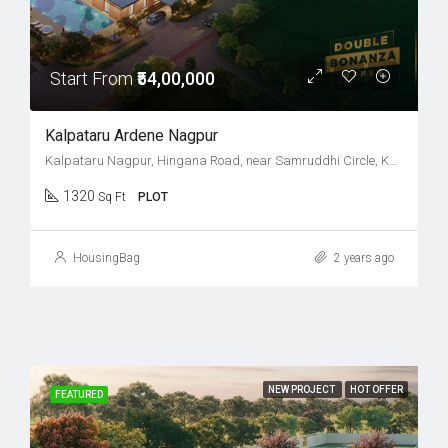
Start From
₹54,00,000
Kalpataru Ardene Nagpur
Kalpataru Nagpur, Hingana Road, near Samruddhi Circle, Khadka, Nagpur, Maharashtra 441122
1320
Sq Ft
PLOT
HousingBag
2 years ago
NEW PROJECT
HOT OFFER
FEATURED