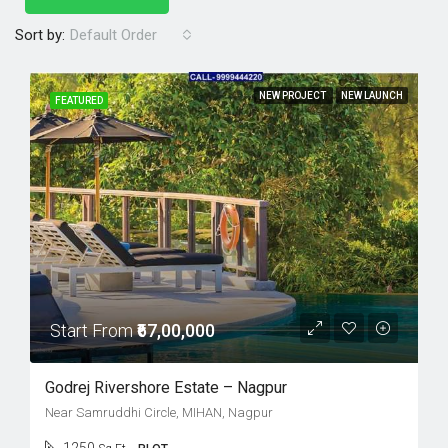
Sort by:
Default Order
NEW PROJECT
NEW LAUNCH
FEATURED
Start From
₹67,00,000
Godrej Rivershore Estate – Nagpur
Near Samruddhi Circle, MIHAN, Nagpur