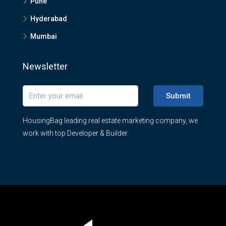
Pune
Hyderabad
Mumbai
Newsletter
Submit
HousingBag leading real estate marketing company, we
work with top Developer & Builder.