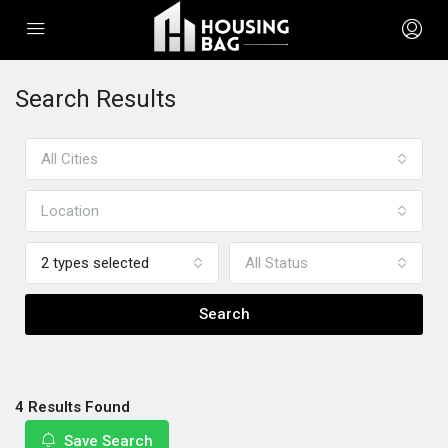
Search Results
All Cities
Location
2 types selected
All Status
Search
4 Results Found
Save Search