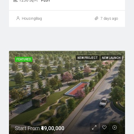
1250
Sq Ft
PLOT
HousingBag
7 days ago
NEW PROJECT
NEW LAUNCH
FEATURED
Start From
₹49,00,000