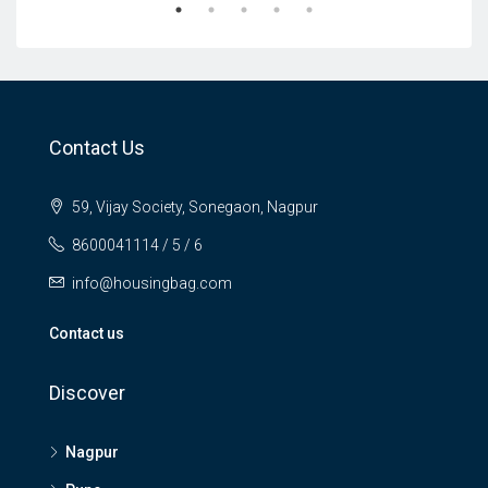
Contact Us
59, Vijay Society, Sonegaon, Nagpur
8600041114 / 5 / 6
info@housingbag.com
Contact us
Discover
Nagpur