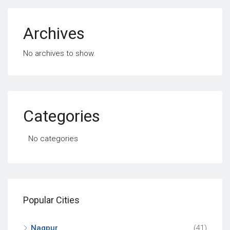
Archives
No archives to show.
Categories
No categories
Popular Cities
Nagpur
(41)