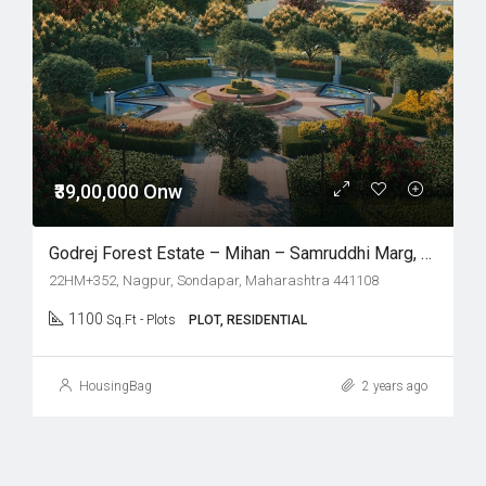
₹39,00,000 Onw
Godrej Forest Estate – Mihan – Samruddhi Marg, Nagpur
22HM+352, Nagpur, Sondapar, Maharashtra 441108
1100
Sq.Ft - Plots
PLOT, RESIDENTIAL
HousingBag
2 years ago