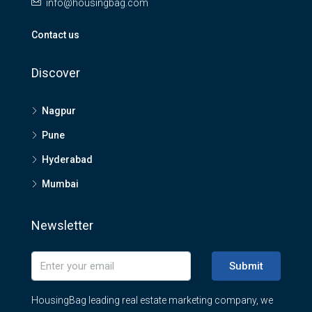
info@housingbag.com
Contact us
Discover
Nagpur
Pune
Hyderabad
Mumbai
Newsletter
Submit
HousingBag leading real estate marketing company, we