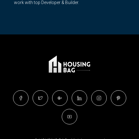
work with top Developer & Builder.