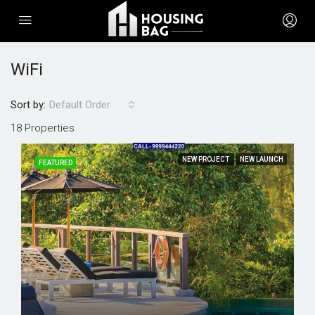
WiFi
Sort by:
Default Order
18 Properties
NEW PROJECT
NEW LAUNCH
FEATURED