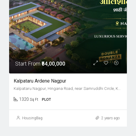
Start From
₹54,00,000
Kalpataru Ardene Nagpur
Kalpataru Nagpur, Hingana Road, near Samruddhi Circle, Khadka, Nagpur, Maharashtra 441122
1320
Sq Ft
PLOT
HousingBag
2 years ago