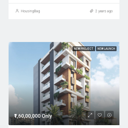
HousingBag
2 years ago
NEW PROJECT
NEW LAUNCH
₹1,60,00,000 Only