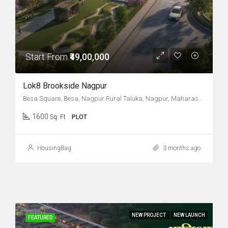
Start From
₹49,00,000
Lok8 Brookside Nagpur
Besa Square, Besa, Nagpur Rural Taluka, Nagpur, Maharashtra, 440037, India
1600
Sq. Ft
PLOT
HousingBag
3 months ago
NEW PROJECT
NEW LAUNCH
FEATURED