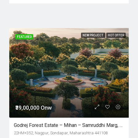
NEW PROJECT
HOT OFFER
FEATURED
₹39,00,000 Onw
Godrej Forest Estate – Mihan – Samruddhi Marg, Nagpur
22HM+352, Nagpur, Sondapar, Maharashtra 441108