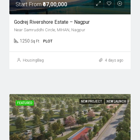
Start From
₹67,00,000
Godrej Rivershore Estate – Nagpur
Near Samruddhi Circle, MIHAN, Nagpur
1250
Sq Ft
PLOT
HousingBag
4 days ago
NEW PROJECT
NEW LAUNCH
FEATURED