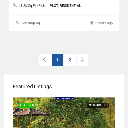
1100
Sq.Ft - Plots
PLOT, RESIDENTIAL
HousingBag
2 years ago
1
2
Featured Listings
JECT
FEATURED
NEW PROJECT
FEA