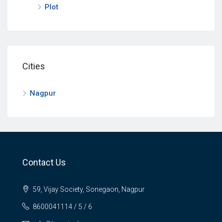
Plot
Cities
Nagpur
Contact Us
59, Vijay Society, Sonegaon, Nagpur
8600041114 / 5 / 6