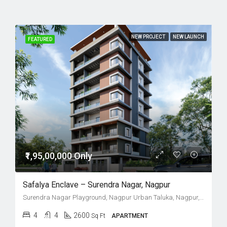
NEW PROJECT
NEW LAUNCH
FEATURED
₹1,95,00,000 Only
Safalya Enclave – Surendra Nagar, Nagpur
Surendra Nagar Playground, Nagpur Urban Taluka, Nagpur, Maharashtra, India
4
4
2600
Sq Ft
APARTMENT