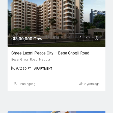
₹33,00,000 Onw
Shree Laxmi Peace City – Besa Ghogli Road
Besa, Ghogli Road, Nagpur
972
SQ FT
APARTMENT
HousingBag
2 years ago