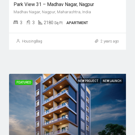
Park View 31 – Madhav Nagar, Nagpur
Madhav Nagar, Nagpur, Maharashtra, India
3
3
2180
Sq Ft
APARTMENT
HousingBag
2 years ago
NEW PROJECT
NEW LAUNCH
FEATURED