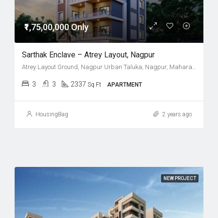
₹1,75,00,000 Only
Sarthak Enclave – Atrey Layout, Nagpur
Atrey Layout Ground, Nagpur Urban Taluka, Nagpur, Maharashtra, India
3
3
2337
Sq Ft
APARTMENT
HousingBag
2 years ago
NEW PROJECT