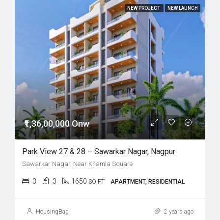
NEW PROJECT
NEW LAUNCH
₹1,36,00,000 Onw
Park View 27 & 28 – Sawarkar Nagar, Nagpur
Sawarkar Nagar, Near Khamla Square
3
3
1650
SQ FT
APARTMENT, RESIDENTIAL
HousingBag
2 years ago