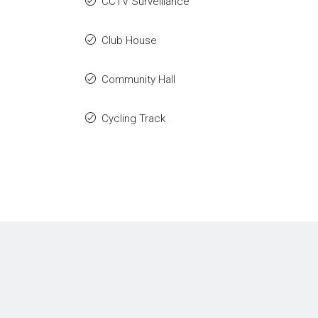
CCTV Surveillance
Club House
Community Hall
Cycling Track