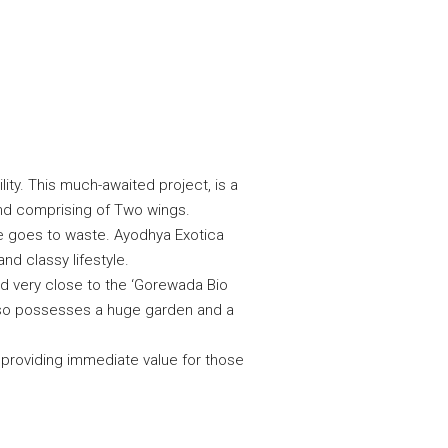
ity. This much-awaited project, is a
and comprising of Two wings.
ce goes to waste. Ayodhya Exotica
nd classy lifestyle.
d very close to the ‘Gorewada Bio
also possesses a huge garden and a
e providing immediate value for those