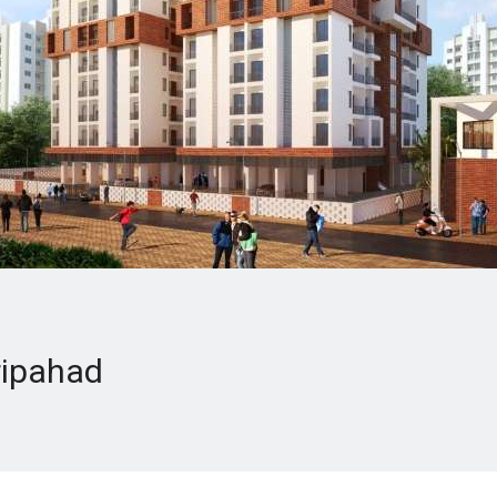
ripahad