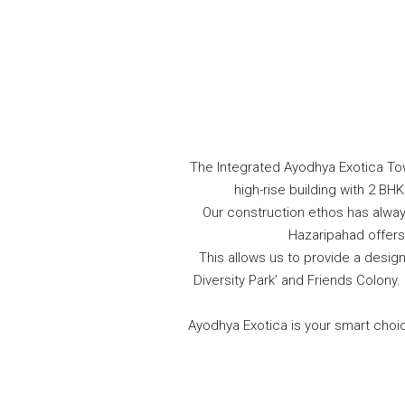
The Integrated Ayodhya Exotica Town
high-rise building with 2 B
Our construction ethos has always
Hazaripahad offers 
This allows us to provide a desi
Diversity Park’ and Friends Colon
Ayodhya Exotica is your smart choice