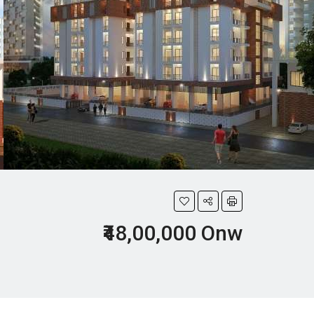
₹48,00,000 Onw