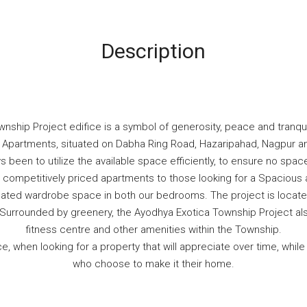
Description
ship Project edifice is a symbol of generosity, peace and tranquil
HK Apartments, situated on Dabha Ring Road, Hazaripahad, Nagpur 
 been to utilize the available space efficiently, to ensure no spa
competitively priced apartments to those looking for a Spacious a
gnated wardrobe space in both our bedrooms. The project is locate
y. Surrounded by greenery, the Ayodhya Exotica Township Project 
fitness centre and other amenities within the Township.
, when looking for a property that will appreciate over time, whil
who choose to make it their home.