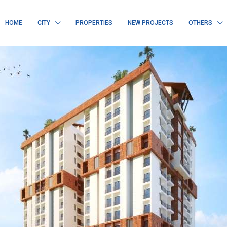
HOME
CITY
PROPERTIES
NEW PROJECTS
OTHERS