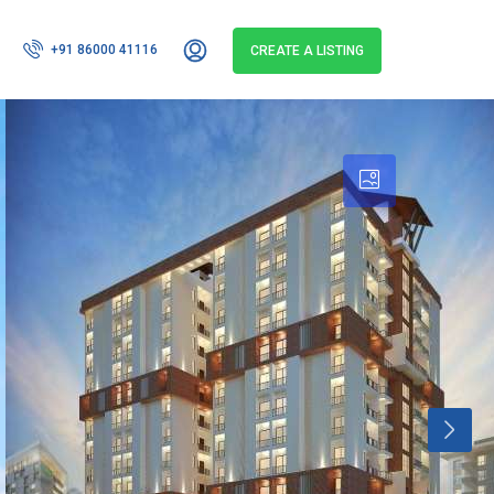
+91 86000 41116
CREATE A LISTING