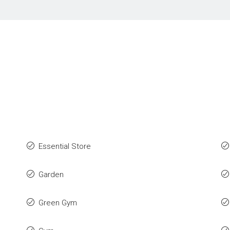
Essential Store
Garden
Green Gym