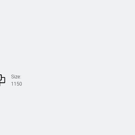
Size:
1150