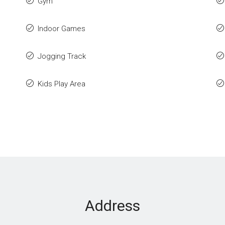
Gym
Indoor Games
Jogging Track
Kids Play Area
Address