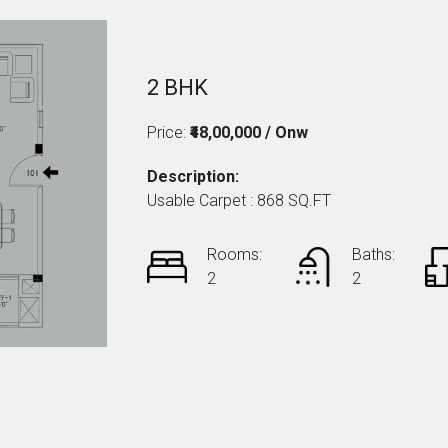
2 BHK
Price:
₹48,00,000 / Onw
Description:
Usable Carpet : 868 SQ.FT
Rooms:
Baths:
2
2