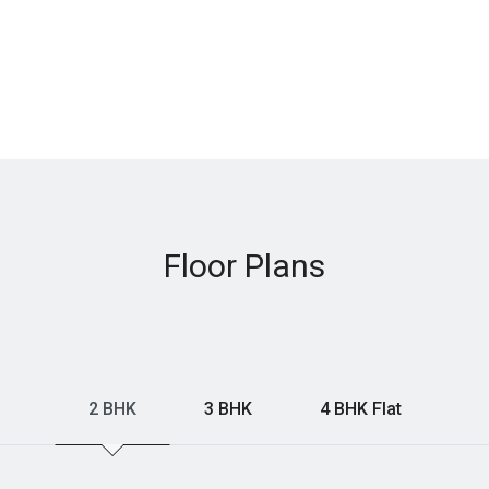
Floor Plans
2 BHK
3 BHK
4 BHK Flat