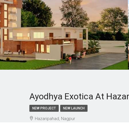
Ayodhya Exotica At Haza
NEW PROJECT
NEW LAUNCH
Hazaripahad, Nagpur