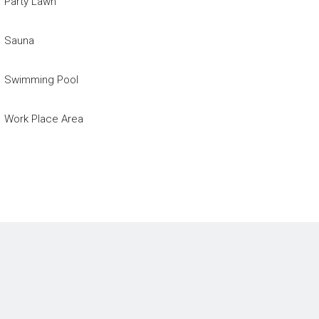
Party Lawn
Sauna
Swimming Pool
Work Place Area