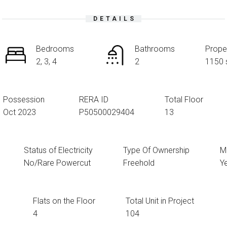
DETAILS
Bedrooms
Bathrooms
Prope
2, 3, 4
2
1150 
Possession
RERA ID
Total Floor
Oct 2023
P50500029404
13
Status of Electricity
Type Of Ownership
Mu
No/Rare Powercut
Freehold
Y
Flats on the Floor
Total Unit in Project
4
104