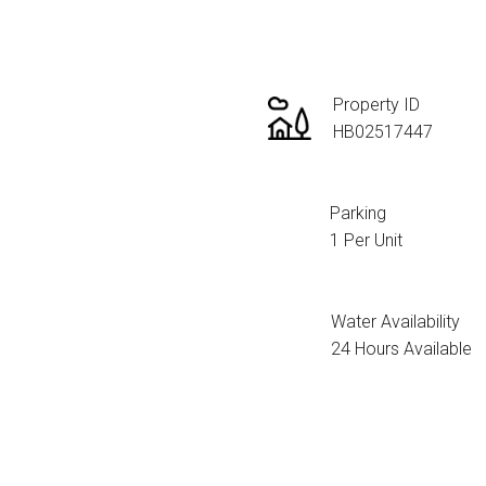
Property ID
HB02517447
Parking
1 Per Unit
Water Availability
24 Hours Available