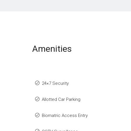
Amenities
24×7 Security
Allotted Car Parking
Biomatric Access Entry