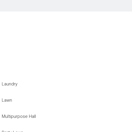
Laundry
Lawn
Multipurpose Hall