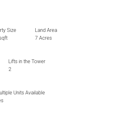
rty Size
Land Area
sqft
7 Acres
Lifts in the Tower
2
ltiple Units Available
es