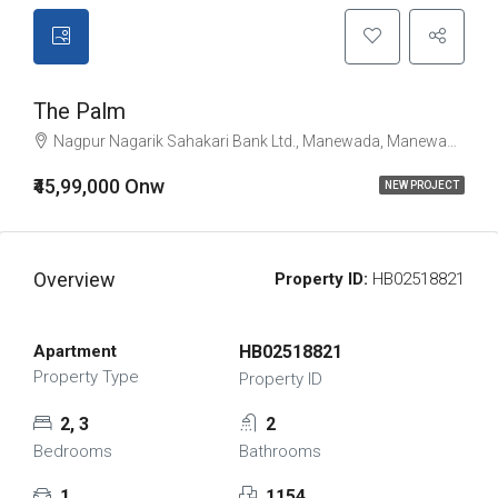
The Palm
Nagpur Nagarik Sahakari Bank Ltd., Manewada, Manewada Road, Jawahar Nagar, Nagpur, नागपुर जिला, Maharashtra, 440027, India
₹45,99,000 Onw
NEW PROJECT
Overview
Property ID:
HB02518821
Apartment
HB02518821
Property Type
Property ID
2, 3
2
Bedrooms
Bathrooms
1
1154