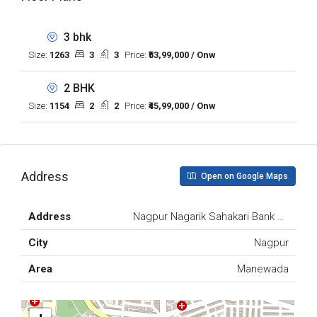
3 bhk
Size:
1263
3
3
Price:
₹53,99,000 / Onw
2 BHK
Size:
1154
2
2
Price:
₹45,99,000 / Onw
Address
Open on Google Maps
Address
Nagpur Nagarik Sahakari Bank Ltd., Ma
City
Nagpur
Area
Manewada