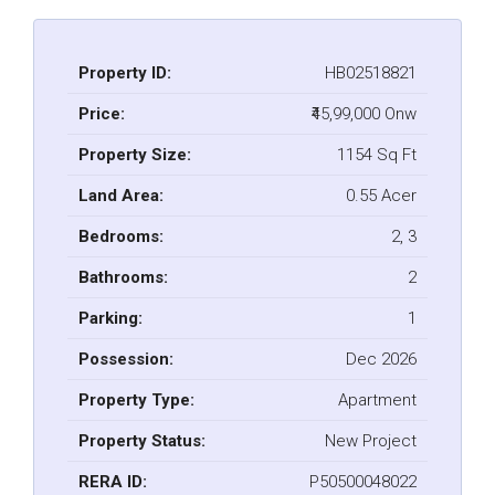
Property ID:
HB02518821
Price:
₹45,99,000 Onw
Property Size:
1154 Sq Ft
Land Area:
0.55 Acer
Bedrooms:
2, 3
Bathrooms:
2
Parking:
1
Possession:
Dec 2026
Property Type:
Apartment
Property Status:
New Project
RERA ID:
P50500048022