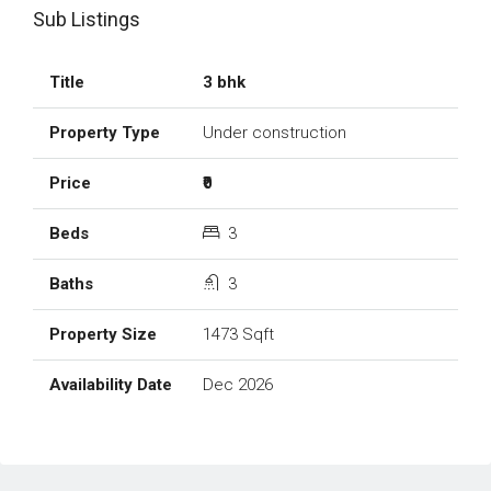
Sub Listings
3 bhk
Under construction
₹0
3
3
1473 Sqft
Dec 2026