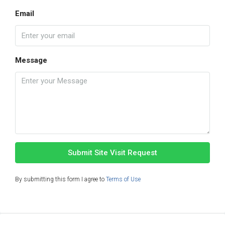
Email
Message
Submit Site Visit Request
By submitting this form I agree to
Terms of Use