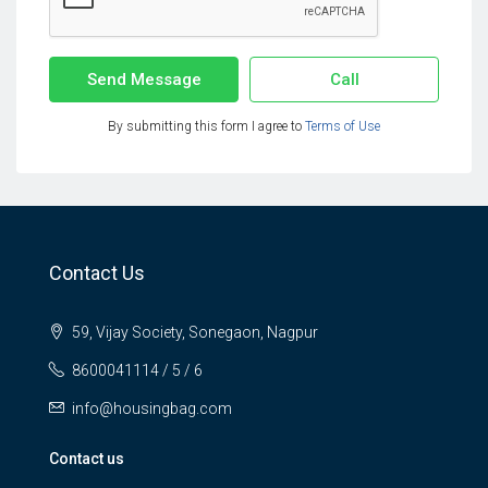
Send Message
Call
By submitting this form I agree to
Terms of Use
Contact Us
59, Vijay Society, Sonegaon, Nagpur
8600041114 / 5 / 6
info@housingbag.com
Contact us