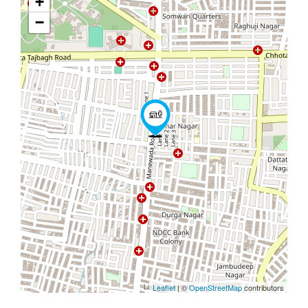
+
−
Leaflet
| ©
OpenStreetMap
contributors