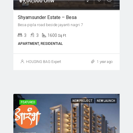
₹69,00,000 Onw
Shyamsunder Estate – Besa
Besa pipla road beside jayanti nagri 7
3
3
1600
Sq Ft
APARTMENT, RESIDENTIAL
HOUSING BAG Expert
1 year ago
NEW PROJECT
NEW LAUNCH
FEATURED