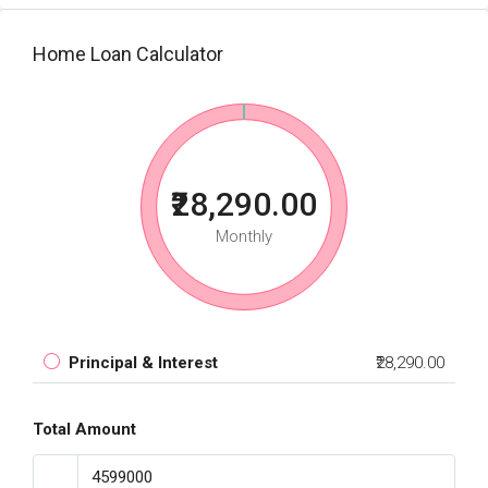
Home Loan Calculator
₹28,290.00
Monthly
Principal & Interest
₹28,290.00
Total Amount