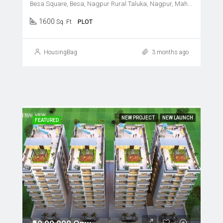
Besa Square, Besa, Nagpur Rural Taluka, Nagpur, Maharashtra, 440037, India
1600
Sq. Ft
PLOT
HousingBag
3 months ago
NEW PROJECT
NEW LAUNCH
FEATURED