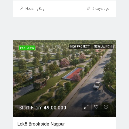
HousingBag
5 days ago
NEW PROJECT
NEW LAUNCH
FEATURED
Start From
₹49,00,000
Lok8 Brookside Nagpur