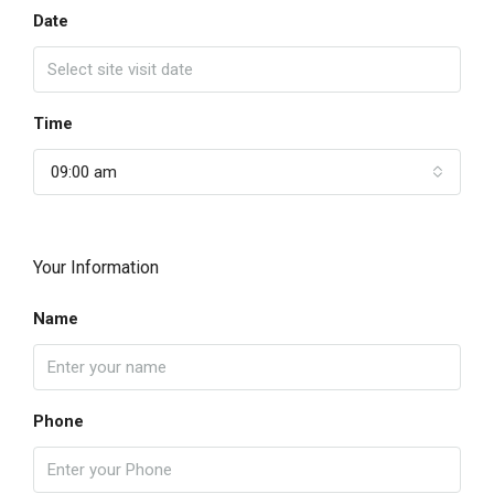
Date
Time
09:00 am
Your Information
Name
Phone