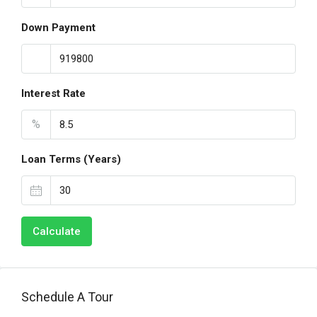
Down Payment
Interest Rate
%
Loan Terms (Years)
Calculate
Schedule A Tour