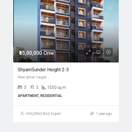
₹55,00,000 Onw
ShyamSunder Height 2-3
New amar nagar
3
3
1550
Sq Ft
APARTMENT, RESIDENTIAL
HOUSING BAG Expert
1 year ago