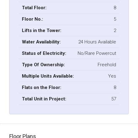
Total Floor:
8
Floor No.:
5
Lifts in the Tower:
2
Water Availability:
24 Hours Available
Status of Electricity:
No/Rare Powercut
Type Of Ownership:
Freehold
Multiple Units Available:
Yes
Flats on the Floor:
8
Total Unit in Project:
57
Floor Plans