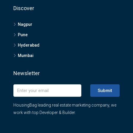
Discover
Nagpur
Pune
Hyderabad
Mumbai
Newsletter
Submit
HousingBag leading real estate marketing company, we
work with top Developer & Builder.