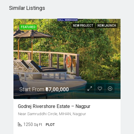
Similar Listings
NEW PROJECT
NEW LAUNCH
FEATURED
Start From
₹67,00,000
Godrej Rivershore Estate – Nagpur
Near Samruddhi Circle, MIHAN, Nagpur
1250
Sq Ft
PLOT