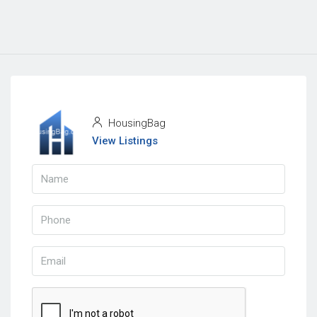
HousingBag
View Listings