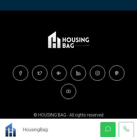
© HOUSING BAG - All rights reserved
HousingBag