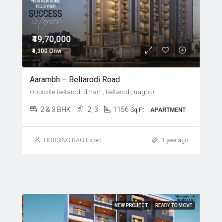
₹49,70,000
₹4,300 Onw
Aarambh – Beltarodi Road
Opposite beltarodi dmart , beltarodi, nagpur
2 & 3 BHK
2, 3
1156
Sq Ft
APARTMENT
HOUSING BAG Expert
1 year ago
NEW PROJECT
READY TO MOVE