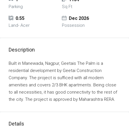
Parking
Sq Ft
0.55
Dec 2026
Land- Acer
Possession
Description
Built in Manewada, Nagpur, Geetais The Palm is a
residential development by Geetai Construction
Company. The project is sufficed with all modern
amenities and covers 2/3 BHK apartments. Being close
to all necessities, it has good connectivity to the rest of
the city. The project is approved by Maharashtra RERA.
Details